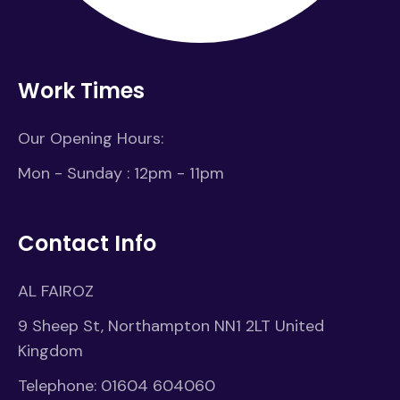
Work Times
Our Opening Hours:
Mon - Sunday : 12pm - 11pm
Contact Info
AL FAIROZ
9 Sheep St, Northampton NN1 2LT United
Kingdom
Telephone:
01604 604060