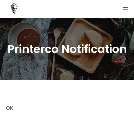
Skip
MO
to
Fairoz
content
Printerco Notification
OK