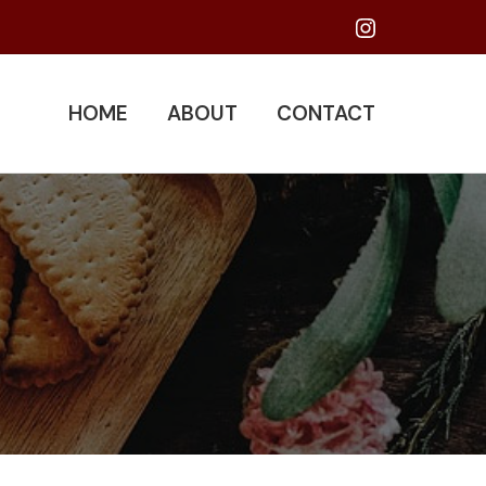
Instagram
HOME
ABOUT
CONTACT