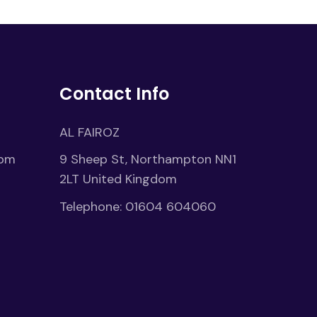
Contact Info
AL FAIROZ
1pm
9 Sheep St, Northampton NN1
2LT United Kingdom
Telephone:
01604 604060