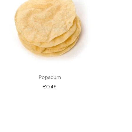
Popadum
£
0.49