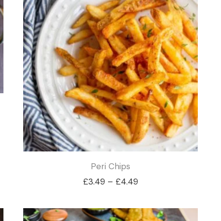
£3.99
Peri Chips
Price
£
3.49
–
£
4.49
range:
£3.49
through