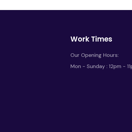
Work Times
Our Opening Hours:
Mon - Sunday : 12pm - 1