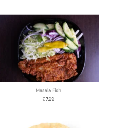
Masala Fish
£
7.99