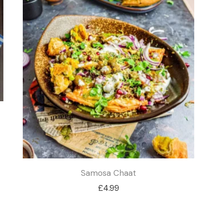
£4.49
Samosa Chaat
£
4.99