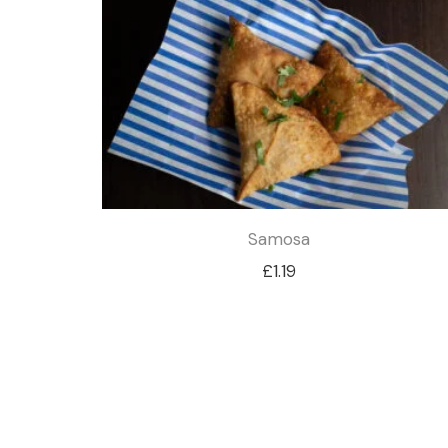
Samosa
£
1.19