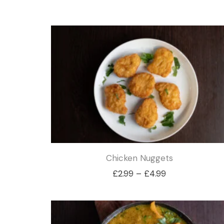
Chicken Nuggets
Price
£
2.99
–
£
4.99
range:
£2.99
through