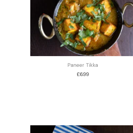
£4.99
Paneer Tikka
£
6.99