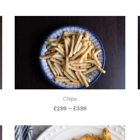
Chips
Price
£
2.99
–
£
3.99
range:
£2.99
through