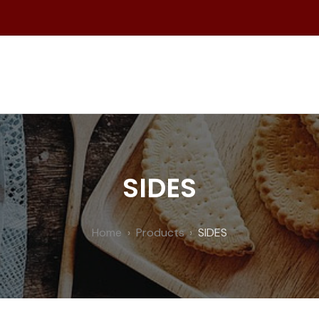
SIDES
Home
Products
SIDES