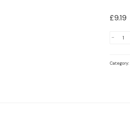
£
9.19
Aloo
-
Channay
quantity
Category