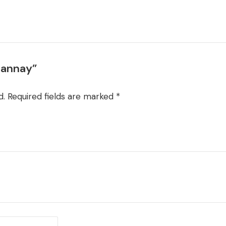
Channay”
d.
Required fields are marked
*