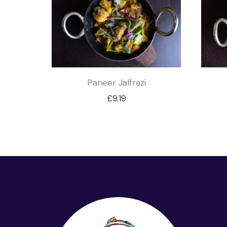
Paneer Jalfrazi
£
9.19