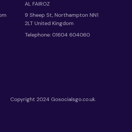
AL FAIROZ
1pm
9 Sheep St, Northampton NN1
2LT United Kingdom
Telephone:
01604 604060
Copyright 2024
Gosocialsgo.co.uk.