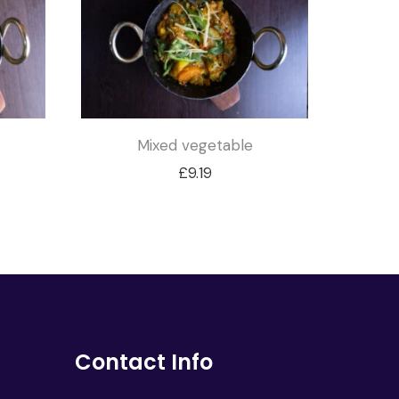
Mixed vegetable
£
9.19
Contact Info