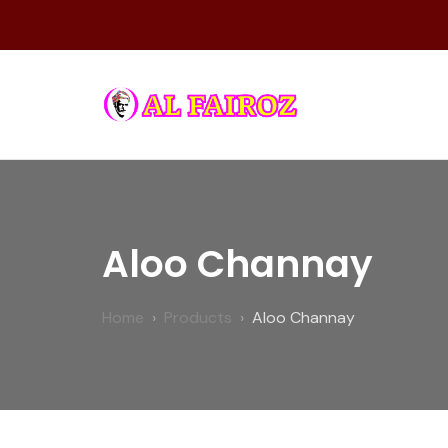
Skip
to
content
FAIROZ
Aloo Channay
Home
Products
Aloo Channay