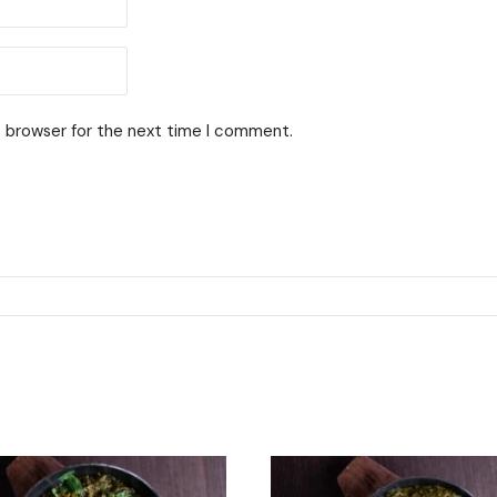
s browser for the next time I comment.