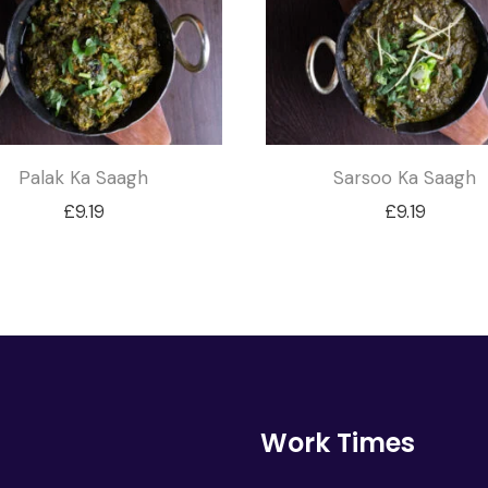
Palak Ka Saagh
Sarsoo Ka Saagh
£
9.19
£
9.19
Work Times