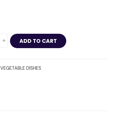
+
ADD TO CART
:
VEGETABLE DISHES