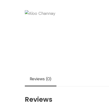
Reviews (0)
Reviews