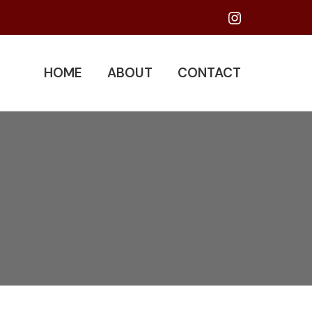
Instagram
HOME
ABOUT
CONTACT