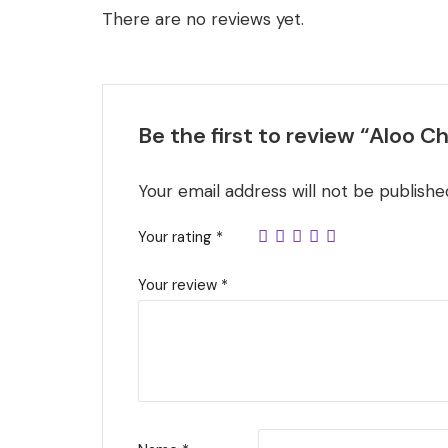
There are no reviews yet.
Be the first to review “Aloo 
Your email address will not be publishe
Your rating
*
Your review
*