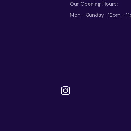
Our Opening Hours:
Mon - Sunday : 12pm - 1
Instagram