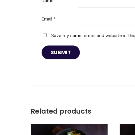
Name
*
Email
*
Save my name, email, and website in thi
Related products