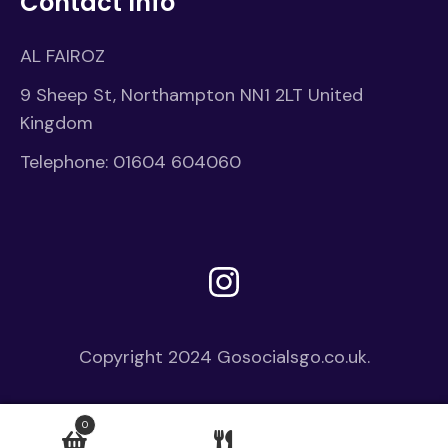
Contact Info
AL FAIROZ
9 Sheep St, Northampton NN1 2LT United
Kingdom
Telephone:
01604 604060
Instagram
Copyright 2024
Gosocialsgo.co.uk.
0