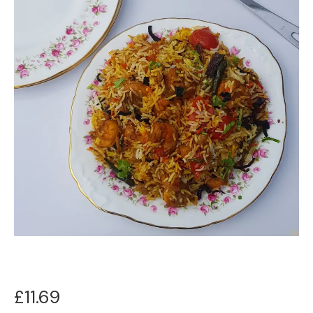
£
11.69