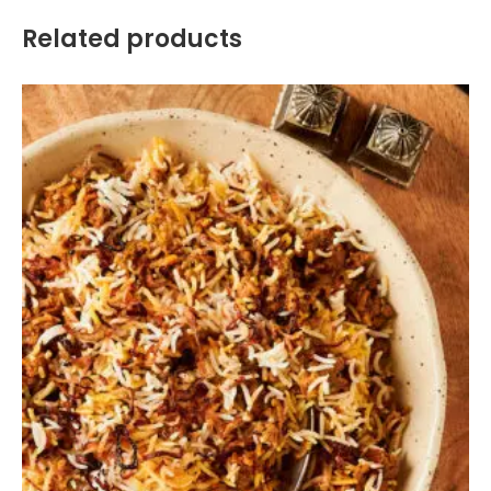
Related products