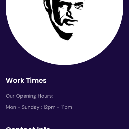
Work Times
Our Opening Hours:
Mon - Sunday : 12pm - 11pm