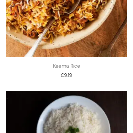
Keema Rice
£
9.19