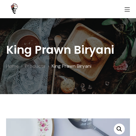
Skip
MO
to
Fairoz
content
King Prawn Biryani
Home
Products
King Prawn Biryani