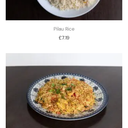
Pilau Rice
£
7.19