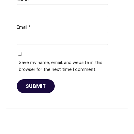
Email
*
Save my name, email, and website in this
browser for the next time I comment.