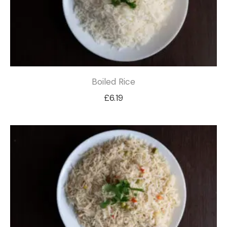
Boiled Rice
£
6.19