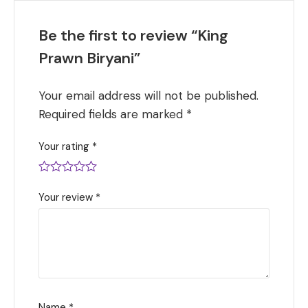
Be the first to review “King
Prawn Biryani”
Your email address will not be published.
Required fields are marked
*
Your rating
*
Your review
*
Name
*