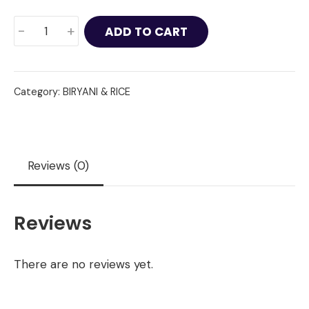
King
-
+
ADD TO CART
Prawn
Biryani
quantity
Category:
BIRYANI & RICE
Reviews (0)
Reviews
There are no reviews yet.