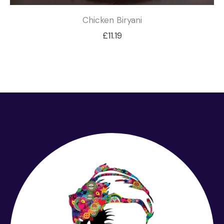
Chicken Biryani
£
11.19