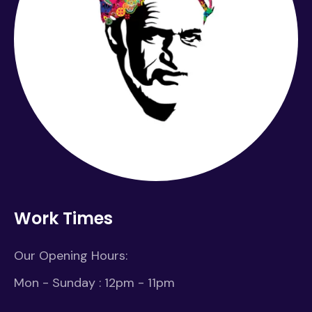
Work Times
Our Opening Hours:
Mon - Sunday : 12pm - 11pm