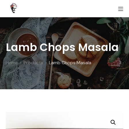
Skip
MO
to
Fairoz
content
Lamb Chops Masala
Home
Products
Lamb Chops Masala