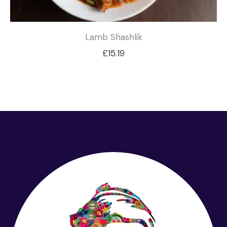
Lamb Shashlik
£
15.19