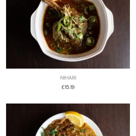
NIHARI
£
15.19