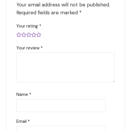
Your email address will not be published.
Required fields are marked
*
Your rating
*
Your review
*
Name
*
Email
*