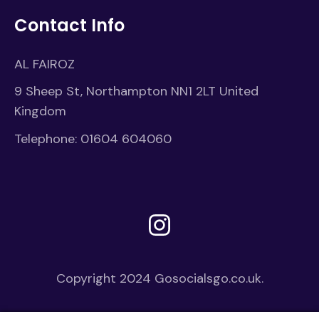
Contact Info
AL FAIROZ
9 Sheep St, Northampton NN1 2LT United
Kingdom
Telephone:
01604 604060
Instagram
Copyright 2024
Gosocialsgo.co.uk.