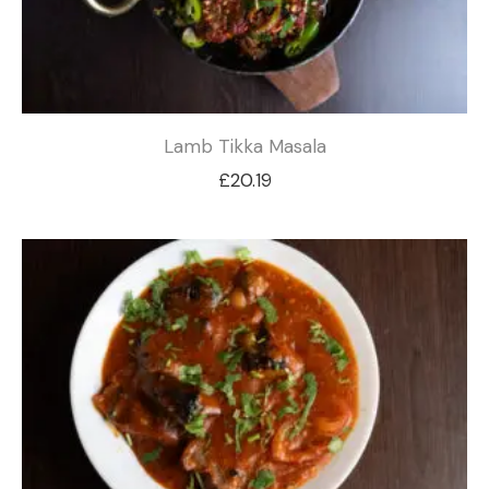
Lamb Tikka Masala
£
20.19