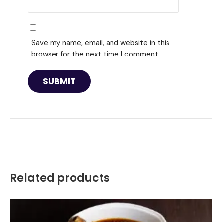
Save my name, email, and website in this
browser for the next time I comment.
Related products