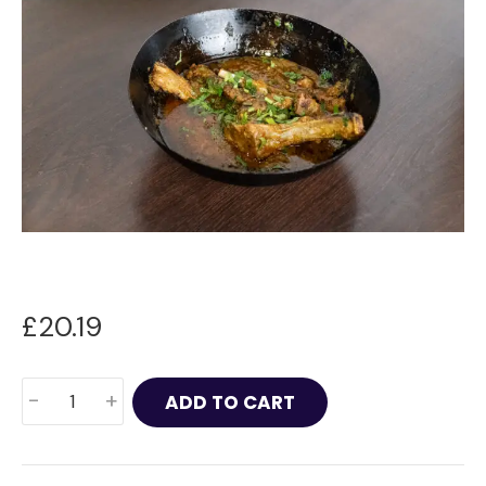
£
20.19
Lamb
-
+
ADD TO CART
Chops
Masala
quantity