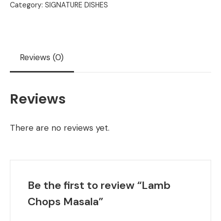
Category:
SIGNATURE DISHES
Reviews (0)
Reviews
There are no reviews yet.
Be the first to review “Lamb
Chops Masala”