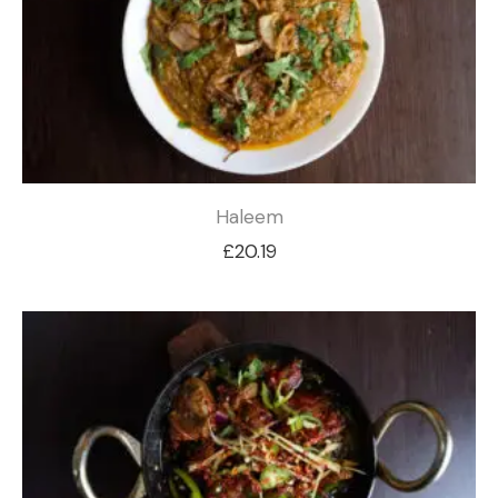
Haleem
£
20.19