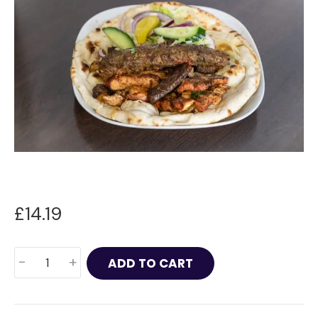
£
14.19
Mixed
-
+
ADD TO CART
Kebab
Roll
quantity