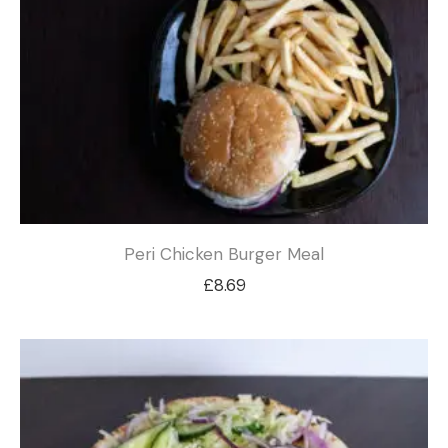
Peri Chicken Burger Meal
£
8.69