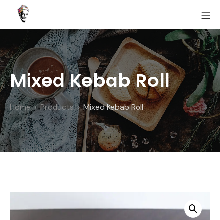
Skip
MO
to
Fairoz
content
Mixed Kebab Roll
Home
Products
Mixed Kebab Roll