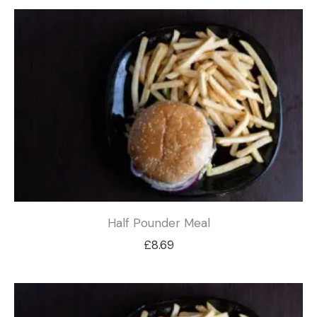
Half Pounder Meal
£
8.69