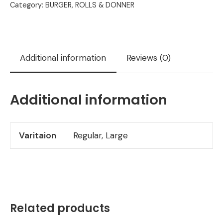
Category:
BURGER, ROLLS & DONNER
Additional information
Reviews (0)
Additional information
Varitaion
Regular, Large
Related products