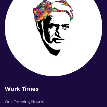
Work Times
Our Opening Hours: