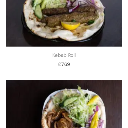
Kebab Roll
£
7.69