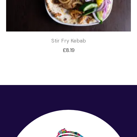
Stir Fry Kebab
£
8.19