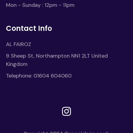
Mon - Sunday : 12pm - 11pm
Contact Info
AL FAIROZ
9 Sheep St, Northampton NN1 2LT United
Kingdom
Telephone:
01604 604060
Instagram