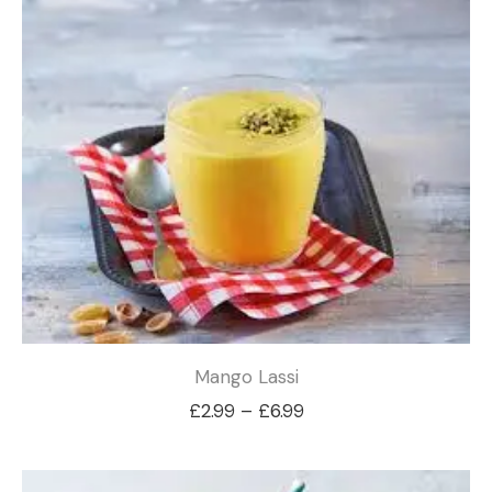
£6.99
Mango Lassi
Price
£
2.99
–
£
6.99
range:
£2.99