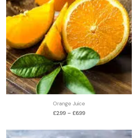
Orange Juice
Price
£
2.99
–
£
6.99
range:
£2.99
through