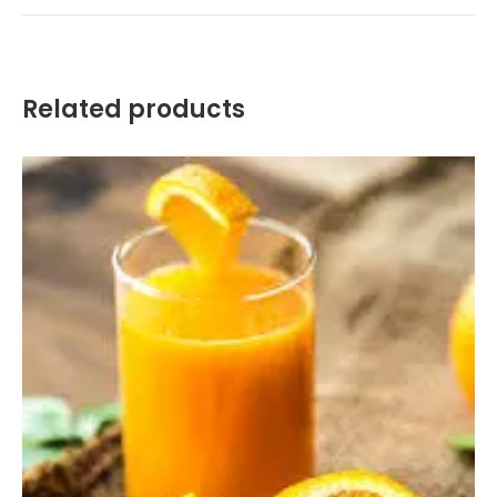
Related products