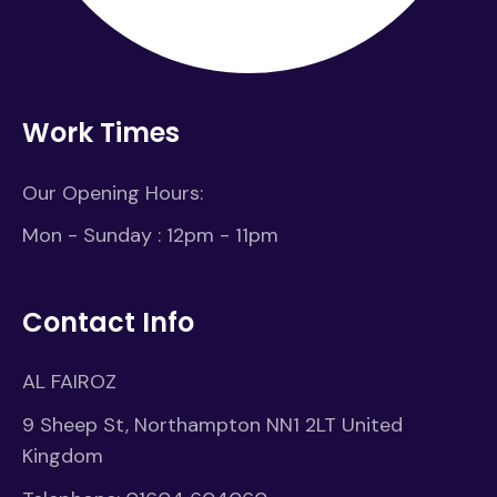
Work Times
Our Opening Hours:
Mon - Sunday : 12pm - 11pm
Contact Info
AL FAIROZ
9 Sheep St, Northampton NN1 2LT United
Kingdom