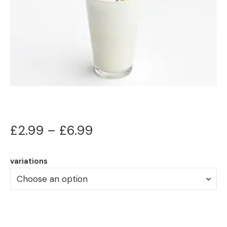
Price
£
2.99
–
£
6.99
range:
variations
£2.99
through
£6.99