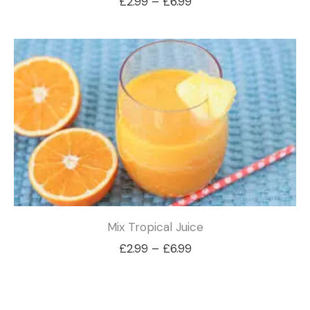
Price
£
2.99
–
£
6.99
range:
£2.99
through
£6.99
Mix Tropical Juice
Price
£
2.99
–
£
6.99
range:
£2.99
through