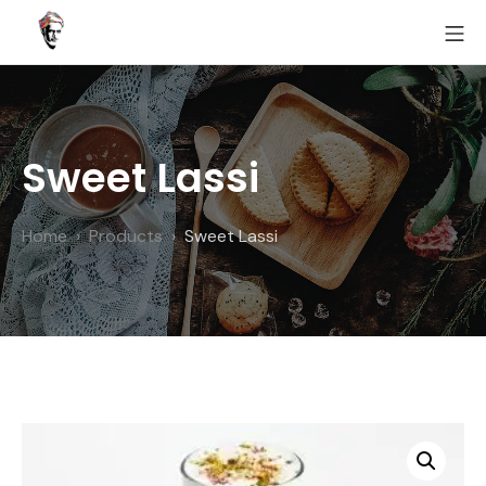
Skip
MO
to
Fairoz
content
Sweet Lassi
Home
Products
Sweet Lassi