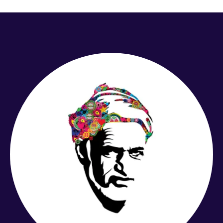
£6.99