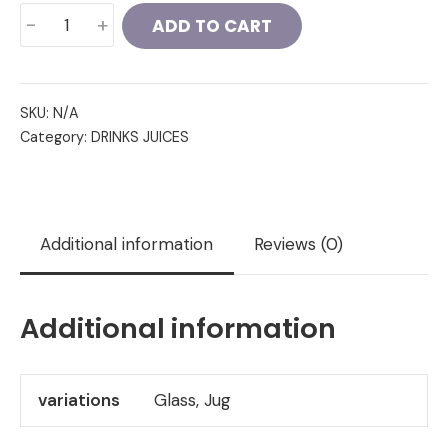
Sweet
-
+
ADD TO CART
Lassi
quantity
SKU:
N/A
Category:
DRINKS JUICES
Additional information
Reviews (0)
Additional information
variations
Glass, Jug