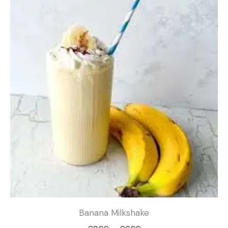
through
£6.99
Banana Milkshake